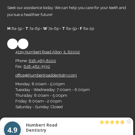
Seek our assistance today. We can help you care for your teeth and
pursue a healthier future!
M
8a-5p •
T
7a-6p •
W
7a-6p •
T
8a-5p •
F
8a-2p
4119 Humbert Road Alton, IL 62002
Phone:
618-465-8100
Fax:
618-462-3530
office@humbertroaddentistry.com
Monday:
8:00am - 5:00pm
Tuesday - Wednesday:
7:00am - 6:00pm
Thursday:
8:00am - 5:00pm
Friday:
8:00am - 2:00pm
Saturday - Sunday:
Closed
Humbert Road
Copyright ©2026 Humbert Road Dentistry. All Rights Reserved.
Designed by Big Z
4.9
Dentistry
Media