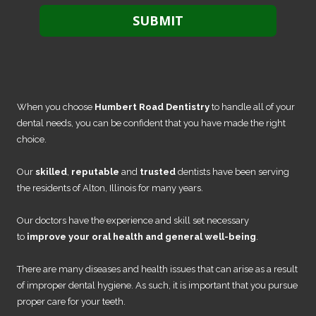
When you choose
Humbert Road Dentistry
to handle all of your
dental needs, you can be confident that you have made the right
choice.
Our
skilled
,
reputable
and
trusted
dentists have been serving
the residents of Alton, Illinois for many years.
Our doctors have the experience and skill set necessary
to
improve your oral health and general well-being
.
There are many diseases and health issues that can arise as a result
of improper dental hygiene. As such, it is important that you pursue
proper care for your teeth.