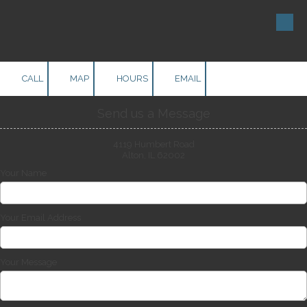
Skip to content
CALL
MAP
HOURS
EMAIL
Send us a Message
4119 Humbert Road
Alton, IL 62002
Your Name
Your Email Address
Your Message